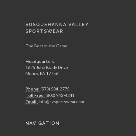
SUSQUEHANNA VALLEY
SPORTSWEAR
The Best in the Game!
Headquarters:
1625 John Brady Drive
Muncy
,
PA
17756
Phone:
(570) 584-2775
Toll Free:
(800) 942-4241
Email:
info@svsportswear.com
NAVIGATION