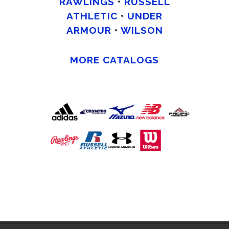
RAWLINGS
•
RUSSELL
ATHLETIC
•
UNDER
ARMOUR
•
WILSON
MORE CATALOGS