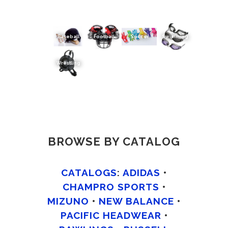
Baseball
Football
Soccer
Swimming
Wrestling
BROWSE BY CATALOG
CATALOGS
:
ADIDAS
•
CHAMPRO SPORTS
•
MIZUNO
•
NEW BALANCE
•
PACIFIC HEADWEAR
•