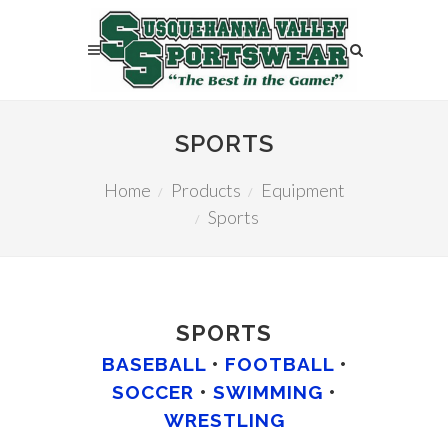
SPORTS
Home
Products
Equipment
Sports
SPORTS
BASEBALL
•
FOOTBALL
•
SOCCER
•
SWIMMING
•
WRESTLING