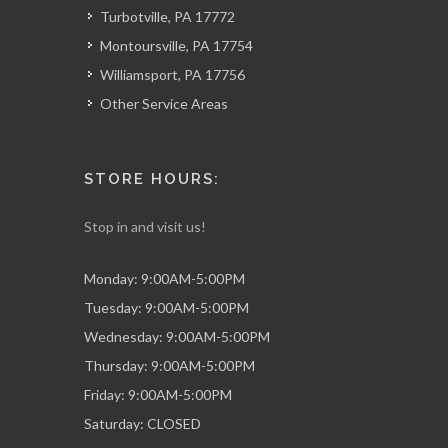
Turbotville, PA 17772
Montoursville, PA 17754
Williamsport, PA 17756
Other Service Areas
STORE HOURS:
Stop in and visit us!
Monday: 9:00AM-5:00PM
Tuesday: 9:00AM-5:00PM
Wednesday: 9:00AM-5:00PM
Thursday: 9:00AM-5:00PM
Friday: 9:00AM-5:00PM
Saturday: CLOSED