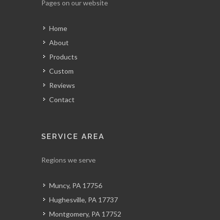
Pages on our website
Home
About
Products
Custom
Reviews
Contact
SERVICE AREA
Regions we serve
Muncy, PA 17756
Hughesville, PA 17737
Montgomery, PA 17752