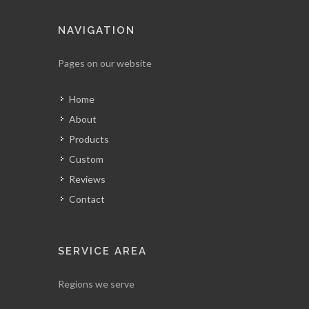
NAVIGATION
Pages on our website
Home
About
Products
Custom
Reviews
Contact
SERVICE AREA
Regions we serve