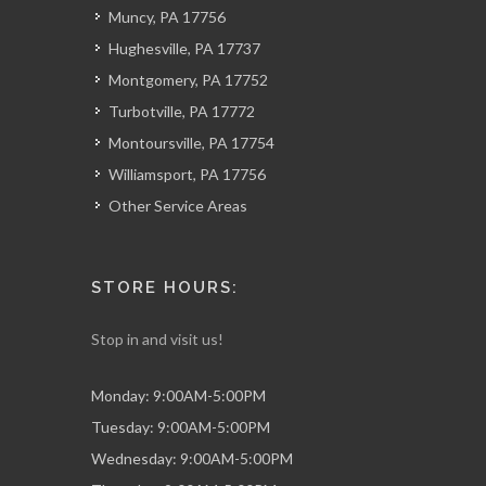
Muncy, PA 17756
Hughesville, PA 17737
Montgomery, PA 17752
Turbotville, PA 17772
Montoursville, PA 17754
Williamsport, PA 17756
Other Service Areas
STORE HOURS:
Stop in and visit us!
Monday: 9:00AM-5:00PM
Tuesday: 9:00AM-5:00PM
Wednesday: 9:00AM-5:00PM