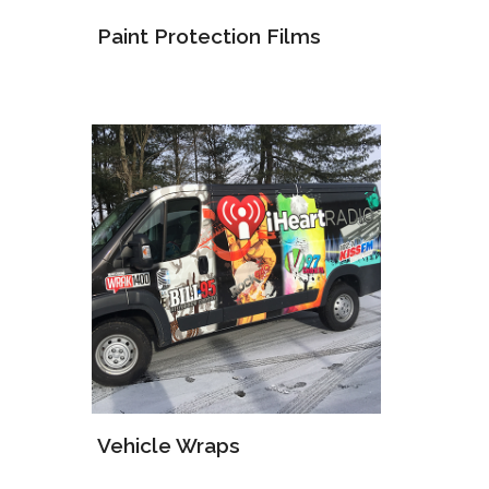
Paint Protection Films
Vehicle Wraps