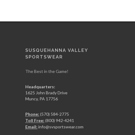
SUSQUEHANNA VALLEY
SPORTSWEAR
The Best in the Game!
Headquarters:
1625 John Brady Drive
Muncy
,
PA
17756
Phone:
(570) 584-2775
Toll Free:
(800) 942-4241
Email:
info@svsportswear.com