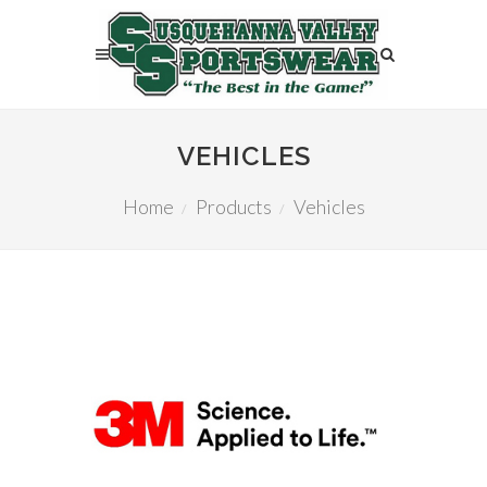
VEHICLES
Home
Products
Vehicles