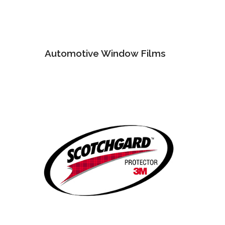
Automotive Window Films