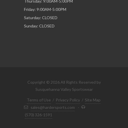
Thursday: 9:00AM-5:00PM
Friday: 9:00AM-5:00PM
Saturday: CLOSED
Sunday: CLOSED
Copyright © 2026 All Rights Reserved by
Susquehanna Valley Sportswear
Terms of Use
/
Privacy Policy
/
Site Map
sales@hardersports.com
·
(570) 326-1591